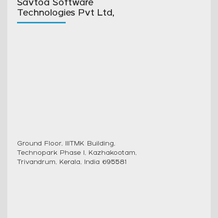
Savtoa Software
Technologies Pvt Ltd,
Ground Floor, IIITMK Building,
Technopark Phase I, Kazhakootam,
Trivandrum, Kerala, India 695581