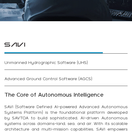
Unmanned Hydrographic Software (UHS)
Advanced Ground Control Software (AGCS)
The Core of Autonomous Intelligence
SAVI (Software Defined AI-powered Advanced Autonomous
Systems Platform) is the foundational platform developed
by SAVTOA to build sophisticated, AI-driven Autonomous
systems across domains—land, sea, and air. With its scalable
architecture and multi-mission capabilities, SAVI empowers