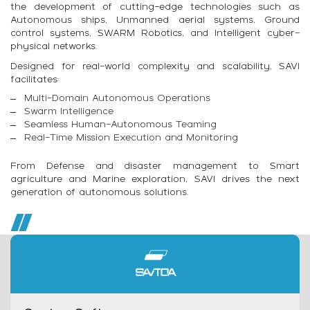
the development of cutting-edge technologies such as
Autonomous ships, Unmanned aerial systems, Ground
control systems, SWARM Robotics, and Intelligent cyber-
physical networks.
Designed for real-world complexity and scalability, SAVI
facilitates:
Multi-Domain Autonomous Operations
Swarm Intelligence
Seamless Human-Autonomous Teaming
Real-Time Mission Execution and Monitoring
From Defense and disaster management to Smart
agriculture and Marine exploration, SAVI drives the next
generation of autonomous solutions.