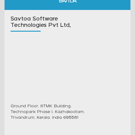
Savtoa Software
Technologies Pvt Ltd,
Ground Floor, IIITMK Building,
Technopark Phase I, Kazhakootam,
Trivandrum, Kerala, India 695581