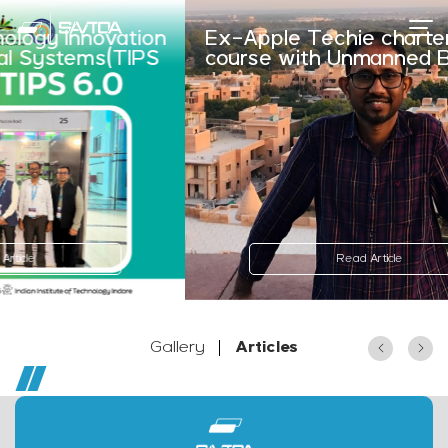
nnovation
Ex-Apple Techie charters new
tems(TIPS
course with Unmanned Boats
Read Article
Gallery
Articles